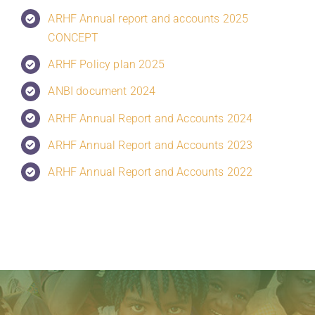
ARHF Annual report and accounts 2025
CONCEPT
ARHF Policy plan 2025
ANBI document 2024
ARHF Annual Report and Accounts 2024
ARHF Annual Report and Accounts 2023
ARHF Annual Report and Accounts 2022