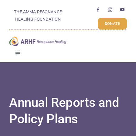
Skip
THE AMMA RESONANCE
to
Annual Reports And
HEALING FOUNDATION
content
DONATE
Policy Plans
Toggle
Navigation
Who We Are
What We Do
Annual Reports and
How We Work
Policy Plans
Get Involved