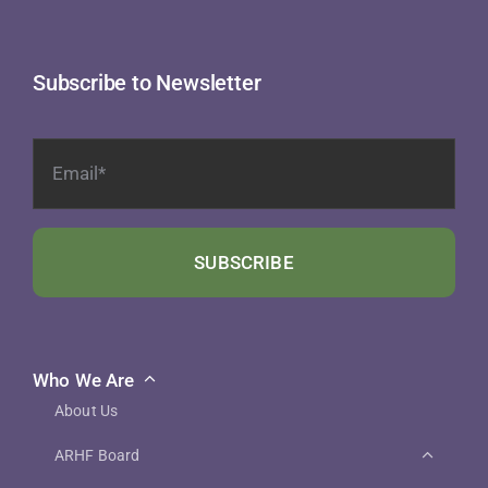
Subscribe to Newsletter
SUBSCRIBE
Who We Are
About Us
ARHF Board