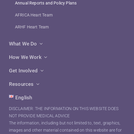
Annual Reports and Policy Plans
AFRICA Heart Team
ARHF Heart Team
What We Do
How We Work
Get Involved
Resources
English
DISCLAIMER: THE INFORMATION ON THIS WEBSITE DOES
NOT PROVIDE MEDICAL ADVICE
The information, including but not limited to, text, graphics,
images and other material contained on this website are for