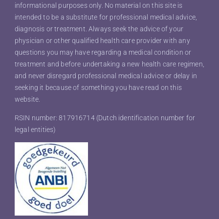
informational purposes only. No material on this site is
intended to be a substitute for professional medical advice,
diagnosis or treatment. Always seek the advice of your
physician or other qualified health care provider with any
questions you may have regarding a medical condition or
treatment and before undertaking a new health care regimen,
and never disregard professional medical advice or delay in
seeking it because of something you have read on this
website.
RSIN number: 817916714 (Dutch identification number for
legal entities)