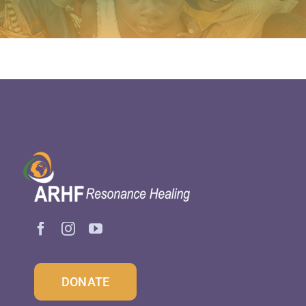
DONATE