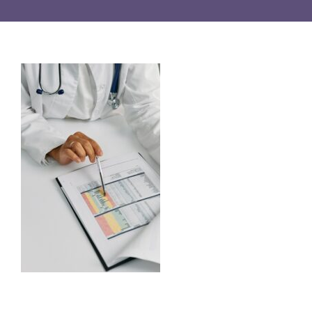
Resources
English