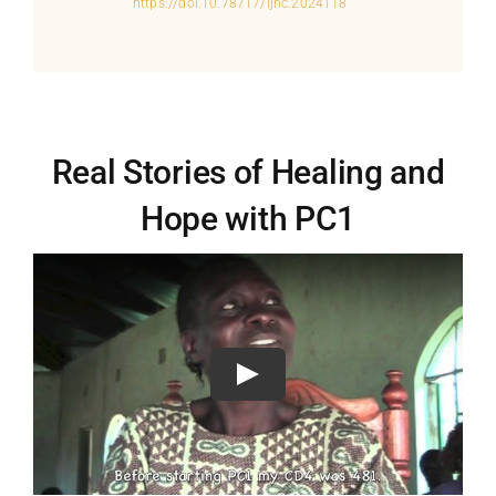
https://doi.10.78717/ijhc.2024118
Real Stories of Healing and
Hope with PC1
Play