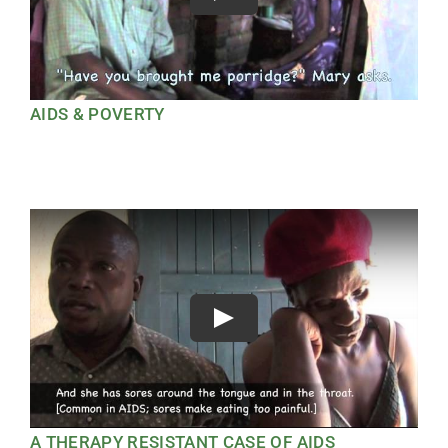
AIDS & POVERTY
Play
A THERAPY RESISTANT CASE OF AIDS