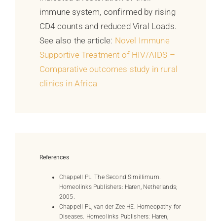
immune system, confirmed by rising
CD4 counts and reduced Viral Loads.
See also the article:
Novel Immune
Supportive Treatment of HIV/AIDS –
Comparative outcomes study in rural
clinics in Africa
References
Chappell PL. The Second Simillimum.
Homeolinks Publishers: Haren, Netherlands;
2005.
Chappell PL, van der Zee HE. Homeopathy for
Diseases. Homeolinks Publishers: Haren,