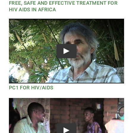
FREE, SAFE AND EFFECTIVE TREATMENT FOR
HIV AIDS IN AFRICA
Play
PC1 FOR HIV/AIDS
Play