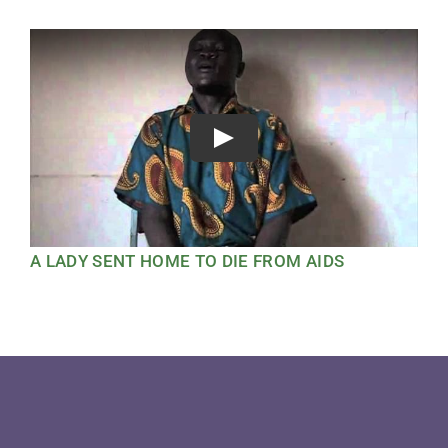
Play
A LADY SENT HOME TO DIE FROM AIDS