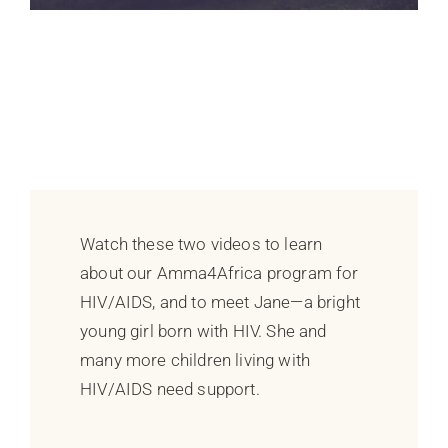
Watch these two videos to learn
about our Amma4Africa program for
HIV/AIDS, and to meet Jane—a bright
young girl born with HIV. She and
many more children living with
HIV/AIDS need support.