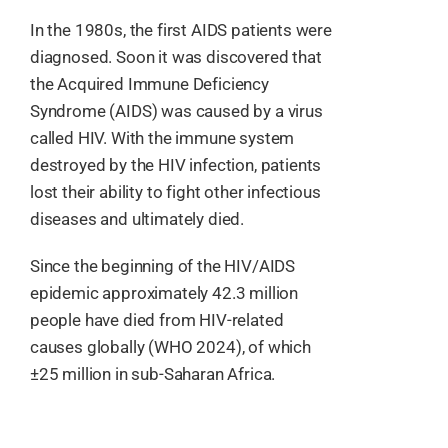
In the 1980s, the first AIDS patients were
Resources
diagnosed. Soon it was discovered that
the Acquired Immune Deficiency
English
Syndrome (AIDS) was caused by a virus
called HIV. With the immune system
destroyed by the HIV infection, patients
lost their ability to fight other infectious
diseases and ultimately died.
Since the beginning of the HIV/AIDS
epidemic approximately 42.3 million
people have died from HIV-related
causes globally (WHO 2024), of which
±25 million in sub-Saharan Africa.