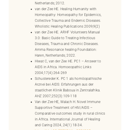
Netherlands; 2012.
van der Zee HE. Healing Humanity with
Homeopathy: Homeopathy for Epidemics,
Collective Trauma and Endemic Diseases.
Wholistic Healing Publications 2009;9(2)
van der Zee HE. ARHF Volunteers Manual
3.0: Basic Guide to Treating Infectious
Diseases, Trauma and Chronic Diseases.
Amma Resonance healing Foundation:
Haren, Netherlands; 2022.
Hiwat C, van der Zee HE. PC1 – Answer to
AIDS in Africa. Homoeopathic Links
2004;17(4):264-269
Schustereder K. PC 1 als homöopathische
Arznei bei AIDS: Erfahrungen aus der
staatlichen Klinik Baboua in Zentralafrika.
AHZ 2007;252(3):109-118
Van der Zee HE, Walach H. Novel Immune
Supportive Treatment of HIV/AIDS –
Comparative outcomes study in rural clinics
in Africa. International Journal of Healing
and Caring 2024, 24(1) 18-34.