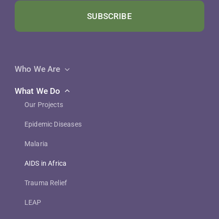
SUBSCRIBE
Who We Are
What We Do
Our Projects
Epidemic Diseases
Malaria
AIDS in Africa
Trauma Relief
LEAP