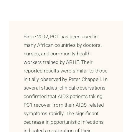
Since 2002, PC1 has been used in
many African countries by doctors,
nurses, and community health
workers trained by ARHF. Their
reported results were similar to those
initially observed by Peter Chappell. In
several studies, clinical observations
confirmed that AIDS patients taking
PC1 recover from their AIDS-related
symptoms rapidly. The significant
decrease in opportunistic infections
indicated a restoration of their