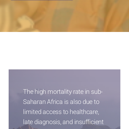
The high mortality rate in sub-
Saharan Africa is also due to
limited access to healthcare,
late diagnosis, and insufficient