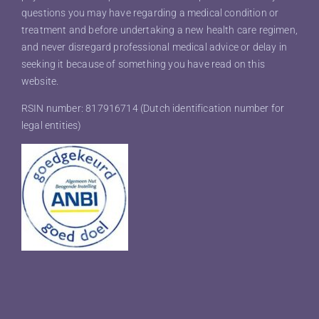
questions you may have regarding a medical condition or
treatment and before undertaking a new health care regimen,
and never disregard professional medical advice or delay in
seeking it because of something you have read on this
website.
RSIN number: 817916714 (Dutch identification number for
legal entities)