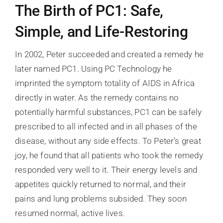
The Birth of PC1: Safe,
Simple, and Life-Restoring
In 2002, Peter succeeded and created a remedy he
later named PC1. Using PC Technology he
imprinted the symptom totality of AIDS in Africa
directly in water. As the remedy contains no
potentially harmful substances, PC1 can be safely
prescribed to all infected and in all phases of the
disease, without any side effects. To Peter’s great
joy, he found that all patients who took the remedy
responded very well to it. Their energy levels and
appetites quickly returned to normal, and their
pains and lung problems subsided. They soon
resumed normal, active lives.