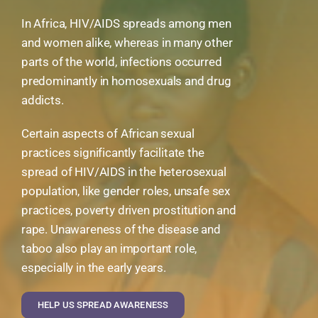
In Africa, HIV/AIDS spreads among men
and women alike, whereas in many other
parts of the world, infections occurred
predominantly in homosexuals and drug
addicts.
Certain aspects of African sexual
practices significantly facilitate the
spread of HIV/AIDS in the heterosexual
population, like gender roles, unsafe sex
practices, poverty driven prostitution and
rape. Unawareness of the disease and
taboo also play an important role,
especially in the early years.
HELP US SPREAD AWARENESS