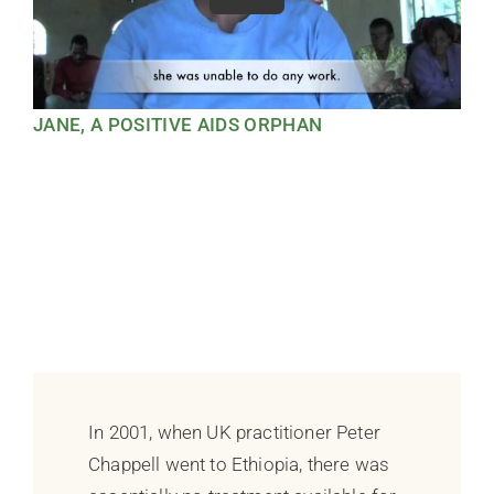
JANE, A POSITIVE AIDS ORPHAN
In 2001, when UK practitioner Peter
Chappell went to Ethiopia, there was