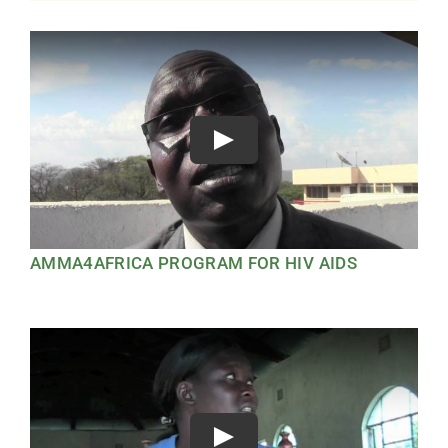
Play
AMMA4AFRICA PROGRAM FOR HIV AIDS
Play