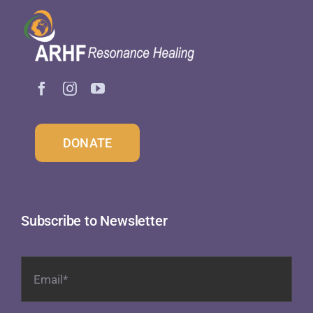
DONATE
Subscribe to Newsletter