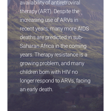
availability of antiretroviral
therapy (ART). Despite the
increasing use of ARVs in
recent years, many more AIDS
deaths are predicted in sub-
Saharan Africa in the coming
years. Therapy resistance is a
growing problem, and many
children born with HIV no
longer respond to ARVs, facing
an early death.