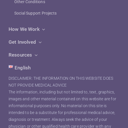
Other Conditions
Social Support Projects
How We Work
Get Involved
Resources
English
DISCLAIMER: THE INFORMATION ON THIS WEBSITE DOES
NOT PROVIDE MEDICAL ADVICE
The information, including but not limited to, text, graphics,
images and other material contained on this website are for
informational purposes only. No material on this site is
intended to be a substitute for professional medical advice,
diagnosis or treatment. Always seek the advice of your
physician or other qualified health care provider with any