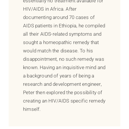
essentially no treatment available for
HIV/AIDS in Africa. After
documenting around 70 cases of
AIDS patients in Ethiopia, he compiled
all their AIDS-related symptoms and
sought a homeopathic remedy that
would match the disease. To his
disappointment, no such remedy was
known. Having an inquisitive mind and
a background of years of being a
research and development engineer,
Peter then explored the possibility of
creating an HIV/AIDS specific remedy
himself.