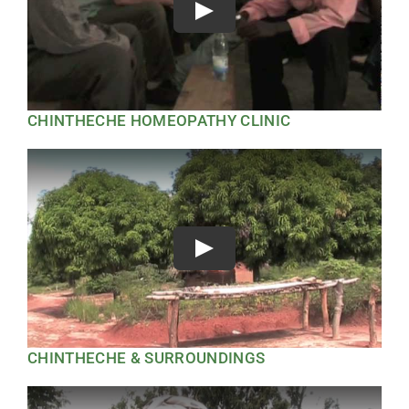
Play
CHINTHECHE HOMEOPATHY CLINIC
Play
CHINTHECHE & SURROUNDINGS