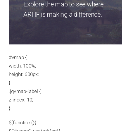
Explore the map to see where
ARHF is making a difference.
#vmap {
width: 100%;
height: 600px;
}
.jqvmap-label {
z-index: 10;
}
$(function(){