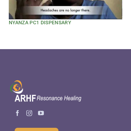
NYANZA PC1 DISPENSARY