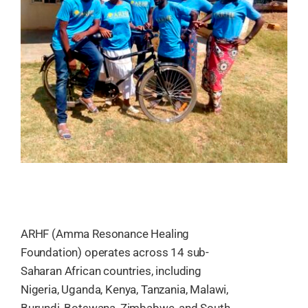
ARHF (Amma Resonance Healing
Foundation) operates across 14 sub-
Saharan African countries, including
Nigeria, Uganda, Kenya, Tanzania, Malawi,
Burundi, Botswana, Zimbabwe, and South