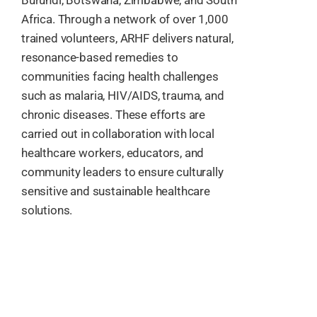
Africa. Through a network of over 1,000
trained volunteers, ARHF delivers natural,
resonance-based remedies to
communities facing health challenges
such as malaria, HIV/AIDS, trauma, and
chronic diseases. These efforts are
carried out in collaboration with local
healthcare workers, educators, and
community leaders to ensure culturally
sensitive and sustainable healthcare
solutions.