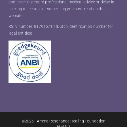
and never disregard professional medical advice or delay in
seeking it because of something you have read on this
website.
RSIN number: 817916714 (Dutch identification number for
legal entities)
©2026 - Amma Resonance Healing Foundation
(ARHF)