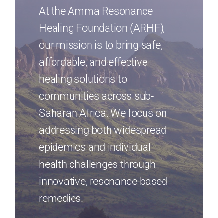
At the Amma Resonance
Resources
Healing Foundation (ARHF),
our mission is to bring safe,
English
affordable, and effective
healing solutions to
communities across sub-
Saharan Africa. We focus on
addressing both widespread
epidemics and individual
health challenges through
innovative, resonance-based
remedies.