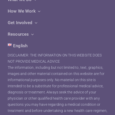
How We Work
Get Involved
Resources
English
DISCLAIMER: THE INFORMATION ON THIS WEBSITE DOES
NOT PROVIDE MEDICAL ADVICE
The information, including but not limited to, text, graphics,
images and other material contained on this website are for
informational purposes only. No material on this site is
intended to be a substitute for professional medical advice,
diagnosis or treatment. Always seek the advice of your
physician or other qualified health care provider with any
questions you may have regarding a medical condition or
treatment and before undertaking a new health care regimen,