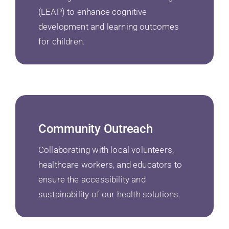
(LEAP) to enhance cognitive
development and learning outcomes
for children.
Community Outreach
Collaborating with local volunteers,
healthcare workers, and educators to
ensure the accessibility and
sustainability of our health solutions.