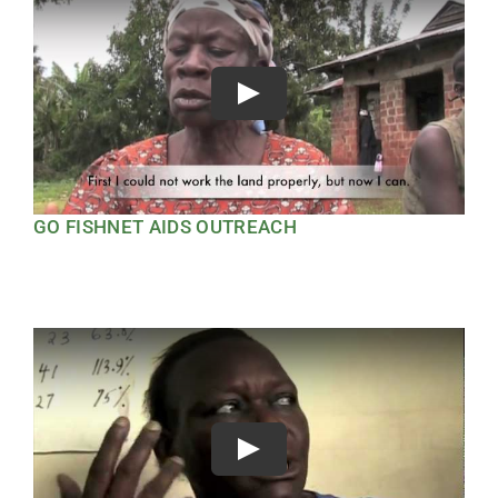
Play
GO FISHNET AIDS OUTREACH
Play