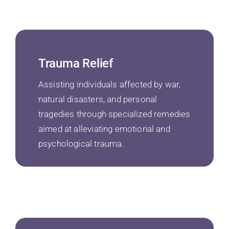
Trauma Relief
Assisting individuals affected by war,
natural disasters, and personal
tragedies through specialized remedies
aimed at alleviating emotional and
psychological trauma.