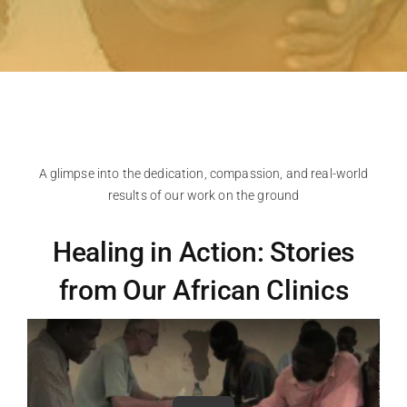
A glimpse into the dedication, compassion, and real-world
results of our work on the ground
Healing in Action: Stories
from Our African Clinics