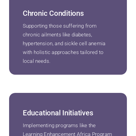
Chronic Conditions
Supporting those suffering from
chronic ailments like diabetes,
hypertension, and sickle cell anemia
with holistic approaches tailored to
local needs.
Educational Initiatives
Implementing programs like the
Learning Enhancement Africa Program