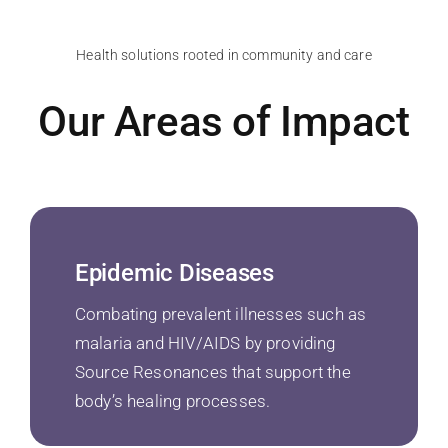
Health solutions rooted in community and care
Our Areas of Impact
Epidemic Diseases
Combating prevalent illnesses such as
malaria and HIV/AIDS by providing
Source Resonances that support the
body’s healing processes.