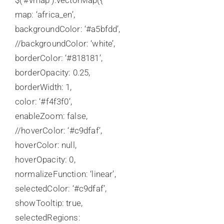
$(‘#vmap’).vectorMap({
map: ‘africa_en’,
backgroundColor: ‘#a5bfdd’,
//backgroundColor: ‘white’,
borderColor: ‘#818181’,
borderOpacity: 0.25,
borderWidth: 1,
color: ‘#f4f3f0’,
enableZoom: false,
//hoverColor: ‘#c9dfaf’,
hoverColor: null,
hoverOpacity: 0,
normalizeFunction: ‘linear’,
selectedColor: ‘#c9dfaf’,
showTooltip: true,
selectedRegions: