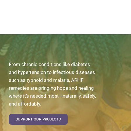
From chronic conditions like diabetes
and hypertension to infectious diseases
such as typhoid and malaria, ARHF
remedies are bringing hope and healing
where it’s needed most—naturally, safely,
and affordably.
SUPPORT OUR PROJECTS