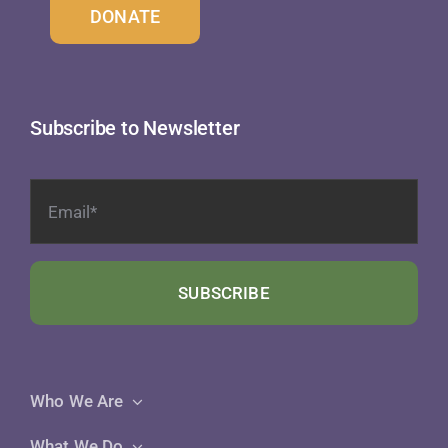
DONATE
Subscribe to Newsletter
SUBSCRIBE
Who We Are
What We Do