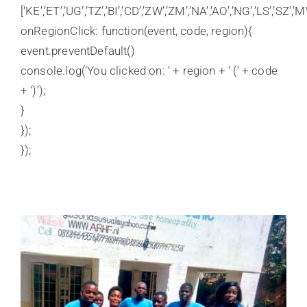
[‘KE’,’ET’,’UG’,’TZ’,’BI’,’CD’,’ZW’,’ZM’,’NA’,’AO’,’NG’,’LS’,’SZ’,’M
onRegionClick: function(event, code, region){
event.preventDefault()
console.log(‘You clicked on: ‘ + region + ‘ (‘ + code
+ ‘)’);
}
});
});